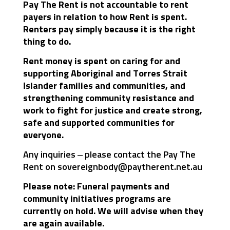
Pay The Rent is not accountable to rent
payers in relation to how Rent is spent.
Renters pay simply because it is the right
thing to do.
Rent money is spent on caring for and
supporting Aboriginal and Torres Strait
Islander families and communities, and
strengthening community resistance and
work to fight for justice and create strong,
safe and supported communities for
everyone.
Any inquiries – please contact the Pay The
Rent on
sovereignbody@paytherent.net.au
Please note: Funeral payments and
community initiatives programs are
currently on hold. We will advise when they
are again available.