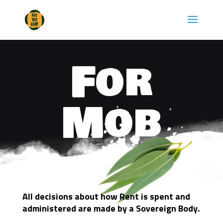
Skip
to
content
For
Mob
All decisions about how Rent is spent and
administered are made by a Sovereign Body.