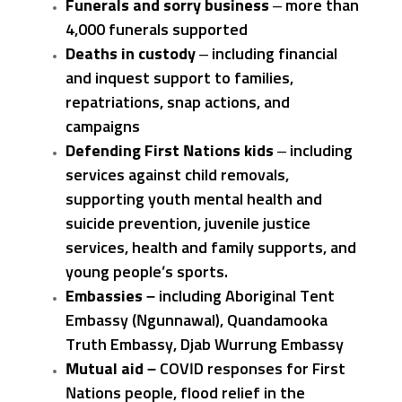
Funerals and sorry business
– more than
4,000 funerals supported
Deaths in custody
– including financial
and inquest support to families,
repatriations, snap actions, and
campaigns
Defending First Nations kids
– including
services against child removals,
supporting youth mental health and
suicide prevention, juvenile justice
services, health and family supports, and
young people’s sports.
Embassies –
including Aboriginal Tent
Embassy (Ngunnawal), Quandamooka
Truth Embassy, Djab Wurrung Embassy
Mutual aid –
COVID responses for First
Nations people, flood relief in the