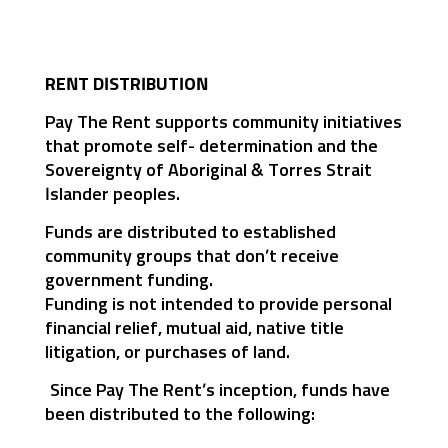
RENT DISTRIBUTION
Pay The Rent supports community initiatives
that promote self- determination and the
Sovereignty of Aboriginal & Torres Strait
Islander peoples.
Funds are distributed to established
community groups that don’t receive
government funding.
Funding is not intended to provide personal
financial relief, mutual aid, native title
litigation, or purchases of land.
Since Pay The Rent’s inception, funds have
been distributed to the following: