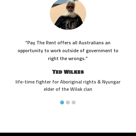
“Pay The Rent offers all Australians an
res
opportunity to work outside of government to
the
right the wrongs.”
Ted Wilkes
life-time fighter for Aboriginal rights & Nyungar
elder of the Wilak clan