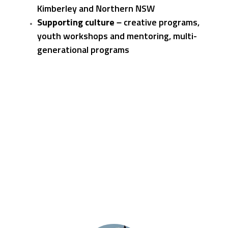
Kimberley and Northern NSW
Supporting culture –
creative programs,
youth workshops and mentoring, multi-
generational programs