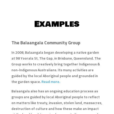
Examples
The Balaangala Community Group
In 2008, Balaangala began developing a native garden
at 98 Yoorala St, The Gap, in Brisbane, Queensland. The
Group works to creatively bring together Indigenous &
non-Indigenous Australians. Its many activities are
guided by the local Aboriginal people and grounded in
the garden space.
Read more.
Balaangala also has an ongoing education process as
groups are guided by local Aboriginal people to reflect
on matters like treaty, invasion, stolen land, massacres,
destruction of culture and how these make an impact