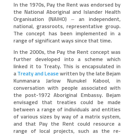
In the 1970s, Pay the Rent was endorsed by
the National Aboriginal and Islander Health
Organisation (NAIHO) – an independent,
national, grassroots, representative group.
The concept has been implemented in a
range of significant ways since that time.
In the 2000s, the Pay the Rent concept was
further developed into a scheme which
linked it to Treaty. This is encapsulated in
a
Treaty and Lease
written by the late Bejam
Kunmanara Jarlow Nunukel Kabool, in
conversation with people associated with
the post-1972 Aboriginal Embassy. Bejam
envisaged that treaties could be made
between a range of individuals and entities
of various sizes by way of a matrix system,
and that Pay the Rent could resource a
range of local projects, such as the re-