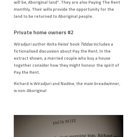
will be, Aboriginal land”. They are also Paying The Rent
monthly. Their wills provide the opportunity for the
land to be returned to Aboriginal people.
Private home owners #2
Wiradjuri author Anita Heiss’ book
Tiddas
includes a
fictionalised discussion about Pay the Rent. In the
extract shown, a married couple who buy a house
together consider how they might honour the spirit of
Pay the Rent.
Richard is Wiradjuri and Nadine, the main breadwinner,
is non-Aboriginal