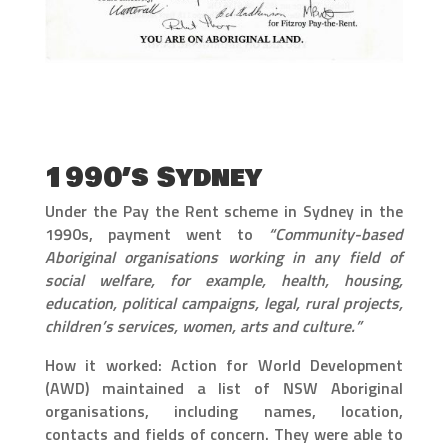
1990’s Sydney
Under the Pay the Rent scheme in Sydney in the
1990s, payment went to
“Community-based
Aboriginal organisations working in any field of
social welfare, for example, health, housing,
education, political campaigns, legal, rural projects,
children’s services, women, arts and culture.”
How it worked: Action for World Development
(AWD) maintained a list of NSW Aboriginal
organisations, including names, location,
contacts and fields of concern. They were able to