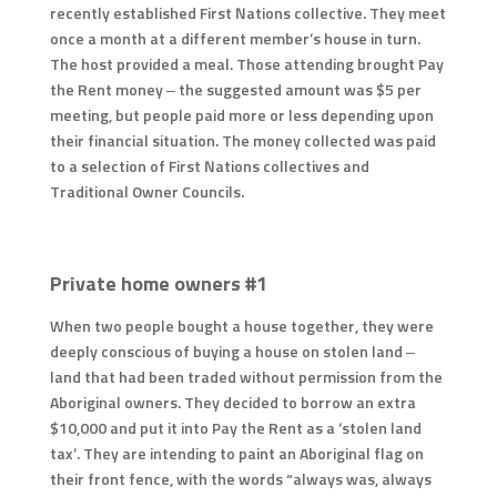
recently established First Nations collective. They meet
once a month at a different member’s house in turn.
The host provided a meal. Those attending brought Pay
the Rent money – the suggested amount was $5 per
meeting, but people paid more or less depending upon
their financial situation. The money collected was paid
to a selection of First Nations collectives and
Traditional Owner Councils.
Private home owners #1
When two people bought a house together, they were
deeply conscious of buying a house on stolen land –
land that had been traded without permission from the
Aboriginal owners. They decided to borrow an extra
$10,000 and put it into Pay the Rent as a ‘stolen land
tax’. They are intending to paint an Aboriginal flag on
their front fence, with the words “always was, always