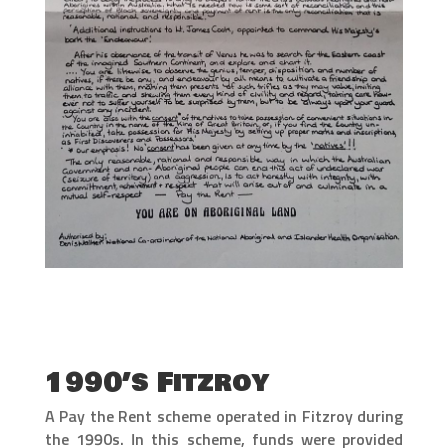
1990’s Fitzroy
A Pay the Rent scheme operated in Fitzroy during
the 1990s. In this scheme, funds were provided