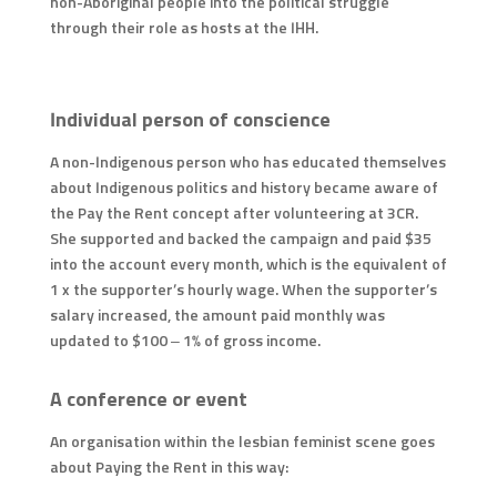
non-Aboriginal people into the political struggle
through their role as hosts at the IHH.
Individual person of conscience
A non-Indigenous person who has educated themselves
about Indigenous politics and history became aware of
the Pay the Rent concept after volunteering at 3CR.
She supported and backed the campaign and paid $35
into the account every month, which is the equivalent of
1 x the supporter’s hourly wage. When the supporter’s
salary increased, the amount paid monthly was
updated to $100 – 1% of gross income.
A conference or event
An organisation within the lesbian feminist scene goes
about Paying the Rent in this way: