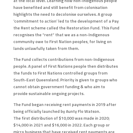
at the local level. Learning how non-Indigenous people
have benefited and still benefit from colonisation
highlights the need to decolonise ourselves. A group
‘commitment to action’ led to the development of a Pay
the Rent scheme called the Restoration Fund. This Fund
recognises the “rent” that we as a non-Indigenous
community owe to First Nation peoples, for living on
lands unlawfully taken from them.
The Fund collects contributions from non-Indigenous
people. A panel of First Nations people then distributes
the funds to First Nations controlled groups from
South-East Queensland. Priority is given to groups who
cannot obtain government funding & who aim to
provide sustainable ongoing projects.
The Fund began receiving rent payments in 2019 after
being officially launched by Aunty Flo Watson.
The first distribution of $10,000 was made in 2020;
$14,000 in 2021 and $16,000 in 2022. Each group or
micro business that have received rent payments are