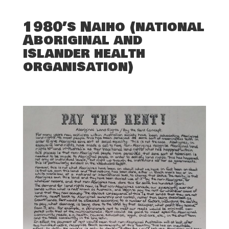
1980’s Naiho (national
Aboriginal and
islander health
organisation)