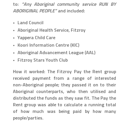
to:
“Any Aboriginal community service RUN BY
ABORIGINAL PEOPLE”
and included:
Land Council
Aboriginal Health Service, Fitzroy
Yappera Child Care
Koori Information Centre (KIC)
Aboriginal Advancement League (AAL)
Fitzroy Stars Youth Club
How it worked: The Fitzroy Pay the Rent group
received payment from a range of interested
non-Aboriginal people; they passed it on to their
Aboriginal counterparts, who then utilised and
distributed the funds as they saw fit. The Pay the
Rent group was able to calculate a running total
of how much was being paid by how many
people/parties.