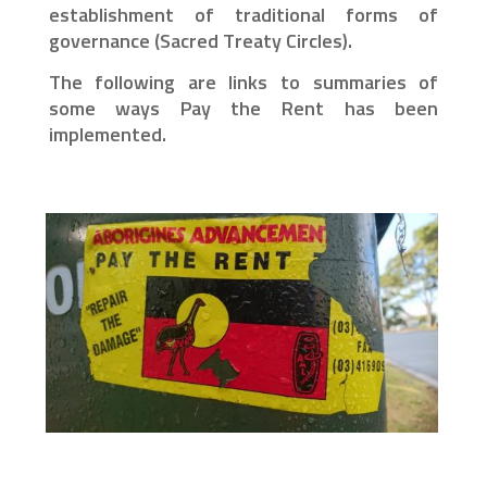
establishment of traditional forms of
governance (Sacred Treaty Circles).
The following are links to summaries of
some ways Pay the Rent has been
implemented.