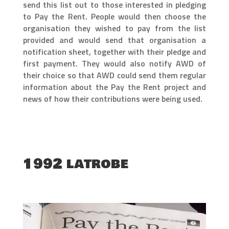
send this list out to those interested in pledging
to Pay the Rent. People would then choose the
organisation they wished to pay from the list
provided and would send that organisation a
notification sheet, together with their pledge and
first payment. They would also notify AWD of
their choice so that AWD could send them regular
information about the Pay the Rent project and
news of how their contributions were being used.
1992 latrobe