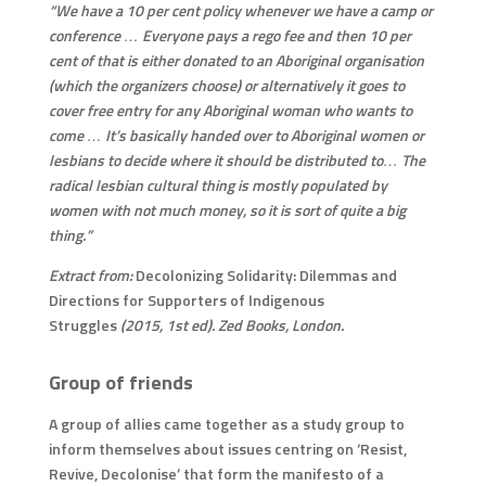
“We have a 10 per cent policy whenever we have a camp or
conference … Everyone pays a rego fee and then 10 per
cent of that is either donated to an Aboriginal organisation
(which the organizers choose) or alternatively it goes to
cover free entry for any Aboriginal woman who wants to
come … It’s basically handed over to Aboriginal women or
lesbians to decide where it should be distributed to… The
radical lesbian cultural thing is mostly populated by
women with not much money, so it is sort of quite a big
thing.”
Extract from:
Decolonizing Solidarity: Dilemmas and
Directions for Supporters of Indigenous
Struggles
(2015, 1st ed). Zed Books, London.
Group of friends
A group of allies came together as a study group to
inform themselves about issues centring on ‘Resist,
Revive, Decolonise’ that form the manifesto of a