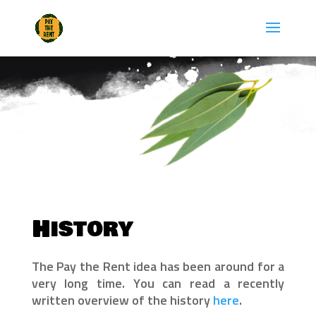
Skip
to
content
History
The Pay the Rent idea has been around for a
very long time. You can read a recently
written overview of the history
here
.