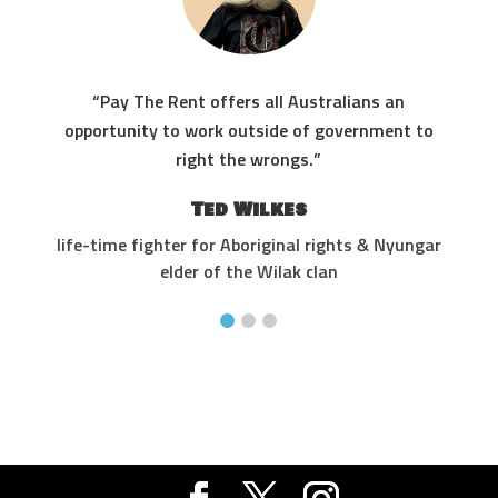
“Pay The Rent offers all Australians an
res
opportunity to work outside of government to
the
right the wrongs.”
Ted Wilkes
life-time fighter for Aboriginal rights & Nyungar
elder of the Wilak clan