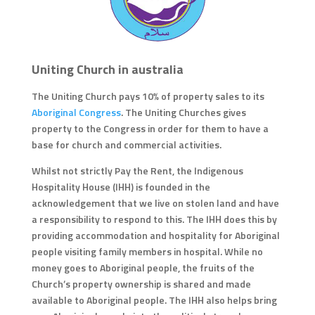
Uniting Church in australia
The Uniting Church pays 10% of property sales to its
Aboriginal Congress
. The Uniting Churches gives
property to the Congress in order for them to have a
base for church and commercial activities.
Whilst not strictly Pay the Rent, the Indigenous
Hospitality House (IHH) is founded in the
acknowledgement that we live on stolen land and have
a responsibility to respond to this. The IHH does this by
providing accommodation and hospitality for Aboriginal
people visiting family members in hospital. While no
money goes to Aboriginal people, the fruits of the
Church’s property ownership is shared and made
available to Aboriginal people. The IHH also helps bring