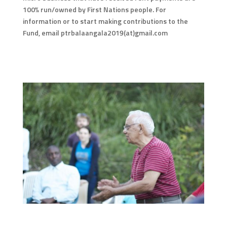
100% run/owned by First Nations people. For
information or to start making contributions to the
Fund, email ptrbalaangala2019(at)gmail.com