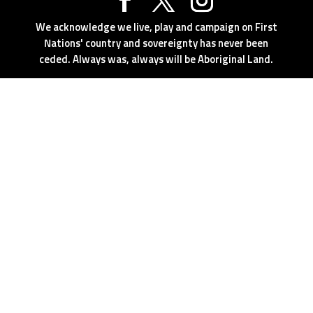
We acknowledge we live, play and campaign on First
Nations' country and sovereignty has never been
ceded. Always was, always will be Aboriginal Land.