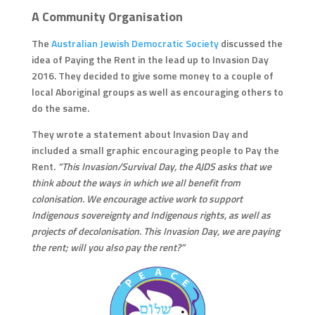
A Community Organisation
The
Australian Jewish Democratic Society
discussed the
idea of Paying the Rent in the lead up to Invasion Day
2016. They decided to give some money to a couple of
local Aboriginal groups as well as encouraging others to
do the same.
They wrote a statement about Invasion Day and
included a small graphic encouraging people to Pay the
Rent.
“This Invasion/Survival Day, the AJDS asks that we
think about the ways in which we all benefit from
colonisation. We encourage active work to support
Indigenous sovereignty and Indigenous rights, as well as
projects of decolonisation. This Invasion Day, we are paying
the rent; will you also pay the rent?”